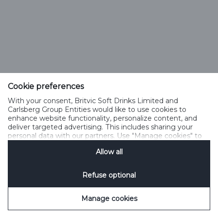
Cookie preferences
With your consent, Britvic Soft Drinks Limited and
Carlsberg Group Entities would like to use cookies to
enhance website functionality, personalize content, and
deliver targeted advertising. This includes sharing your
personal data with our partners. Use "Manage cookies" to
change your consent preferences anytime. See our
Allow all
Cookie Notification
&
Privacy Notification
for details.
Refuse optional
Manage cookies