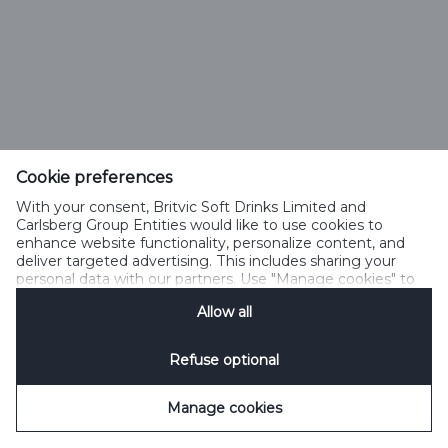
Cookie preferences
With your consent, Britvic Soft Drinks Limited and
Carlsberg Group Entities would like to use cookies to
enhance website functionality, personalize content, and
deliver targeted advertising. This includes sharing your
personal data with our partners. Use "Manage cookies" to
change your consent preferences anytime. See our
Allow all
Cookie Notification
&
Privacy Notification
for details.
Refuse optional
Manage cookies