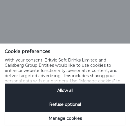
Cookie preferences
With your consent, Britvic Soft Drinks Limited and
Carlsberg Group Entities would like to use cookies to
enhance website functionality, personalize content, and
deliver targeted advertising. This includes sharing your
personal data with our partners. Use "Manage cookies" to
change your consent preferences anytime. See our
Allow all
Cookie Notification
&
Privacy Notification
for details.
Refuse optional
Manage cookies