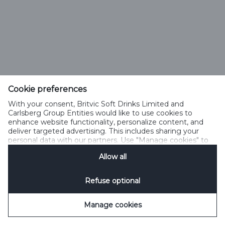
Cookie preferences
With your consent, Britvic Soft Drinks Limited and
Carlsberg Group Entities would like to use cookies to
enhance website functionality, personalize content, and
deliver targeted advertising. This includes sharing your
personal data with our partners. Use "Manage cookies" to
change your consent preferences anytime. See our
Allow all
Cookie Notification
&
Privacy Notification
for details.
Refuse optional
Manage cookies