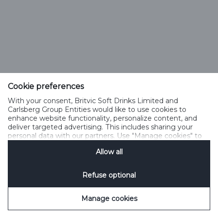
Cookie preferences
With your consent, Britvic Soft Drinks Limited and
Carlsberg Group Entities would like to use cookies to
enhance website functionality, personalize content, and
deliver targeted advertising. This includes sharing your
personal data with our partners. Use "Manage cookies" to
change your consent preferences anytime. See our
Allow all
Cookie Notification
&
Privacy Notification
for details.
Refuse optional
Manage cookies