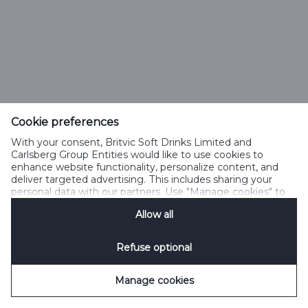
Cookie preferences
With your consent, Britvic Soft Drinks Limited and
Carlsberg Group Entities would like to use cookies to
enhance website functionality, personalize content, and
deliver targeted advertising. This includes sharing your
personal data with our partners. Use "Manage cookies" to
change your consent preferences anytime. See our
Allow all
Cookie Notification
&
Privacy Notification
for details.
Refuse optional
Manage cookies