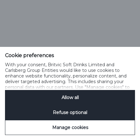
Cookie preferences
With your consent, Britvic Soft Drinks Limited and
Carlsberg Group Entities would like to use cookies to
enhance website functionality, personalize content, and
deliver targeted advertising. This includes sharing your
personal data with our partners. Use "Manage cookies" to
change your consent preferences anytime. See our
Allow all
Cookie Notification
&
Privacy Notification
for details.
Refuse optional
Manage cookies