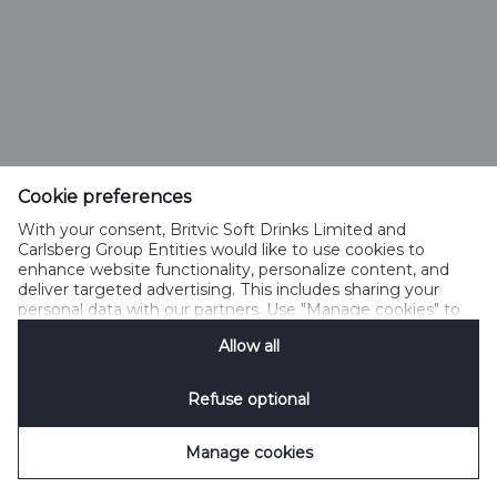
Cookie preferences
With your consent, Britvic Soft Drinks Limited and
Carlsberg Group Entities would like to use cookies to
enhance website functionality, personalize content, and
deliver targeted advertising. This includes sharing your
personal data with our partners. Use "Manage cookies" to
change your consent preferences anytime. See our
Allow all
Cookie Notification
&
Privacy Notification
for details.
Refuse optional
Manage cookies